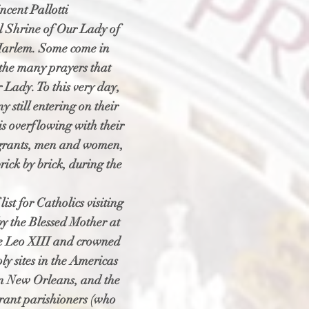
ncent Pallotti
al Shrine of Our Lady of
 Harlem. Some come in
 the many prayers that
 Lady. To this very day,
 still entering on their
s overflowing with their
mmigrants, men and women,
rick by brick, during the
st for Catholics visiting
y the Blessed Mother at
pe Leo XIII and crowned
oly sites in the Americas
in New Orleans, and the
rant parishioners (who