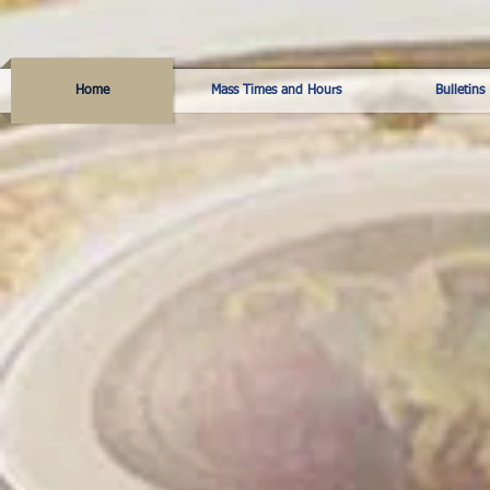
Home
Mass Times and Hours
Bulletins