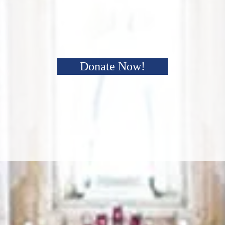
Donate Now!