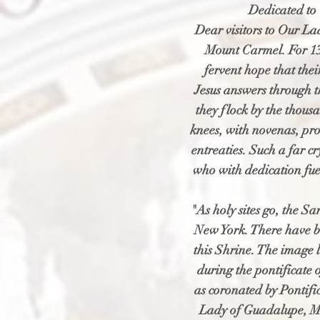
Dedicated to 
Dear visitors to Our Lad
Mount Carmel. For 13
fervent hope that the
Jesus answers through t
they flock by the thous
knees, with novenas, pro
entreaties. Such a far c
who with dedication fuel
"As holy sites go, the S
New York. There have b
this Shrine. The image
during the pontificate o
as coronated by Pontif
Lady of Guadalupe, Me