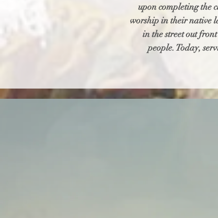
upon completing the ca
worship in their native 
in the street out fro
people. Today, serv