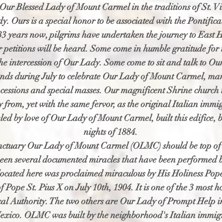
Our Blessed Lady of Mount Carmel in the traditions of St. Vi
y. Ours is a special honor to be associated with the Pontific
3 years now, pilgrims have undertaken the journey to East
ir petitions will be heard. Some come in humble gratitude for
he intercession of Our Lady. Some come to sit and talk to Our
ands during July to celebrate Our Lady of Mount Carmel, many
cessions and special masses. Our magnificent Shrine church i
ry from, yet with the same fervor, as the original Italian i
ed by love of Our Lady of Mount Carmel, built this edifice, b
nights of 1884.
anctuary Our Lady of Mount Carmel (OLMC) should be top of li
een several documented miracles that have been performed b
 located here was proclaimed miraculous by His Holiness Po
f Pope St. Pius X on July 10th, 1904. It is one of the 3 most h
ical Authority. The two others are Our Lady of Prompt Help 
xico. OLMC was built by the neighborhood's Italian immig