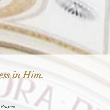
ess in Him.
 Prayers