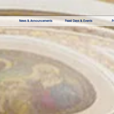
News & Announcements
Feast Days & Events
P
The Pontifical Shrine of
Our Lady of Mount Carmel
448 E 116th St, New York, NY
10029