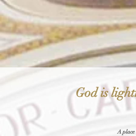
God is light
A place 