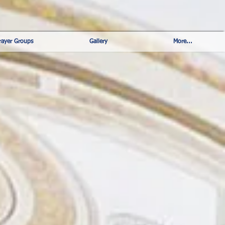
rayer Groups
Gallery
More...