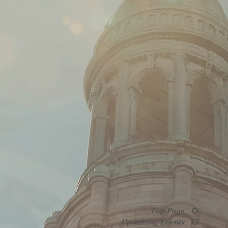
Top Page
Upcoming Events