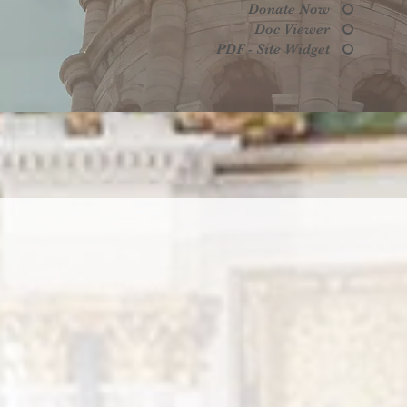
Donate Now
Doc Viewer
PDF - Site Widget