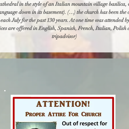
thedral in the style of an Italian mountain village basilica,
language down in its basement). (…) the church has been the ce
nt each July for the past 130 years. At one time was attended
ices are offered in English, Spanish, French, Italian, Polish 
tripadvisor)