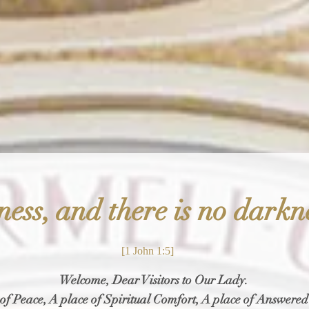
Telephone:
(2
12) 534-0681
ness, and there is no darkn
[1 John 1:5]
Welcome, Dear Visitors to Our Lady.
of Peace, A place of Spiritual Comfort, A place of Answered