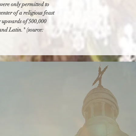
 were only permitted to
nter of a religious feast
 by upwards of 500,000
and Latin." (source: