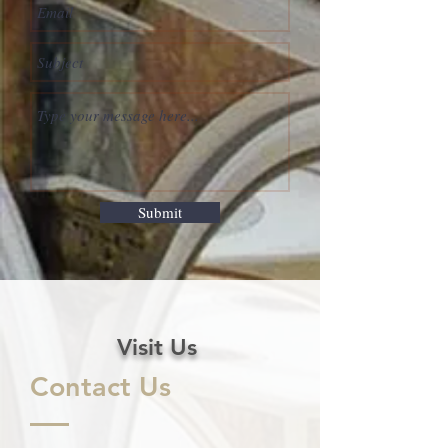
Submit
Visit Us
Contact Us