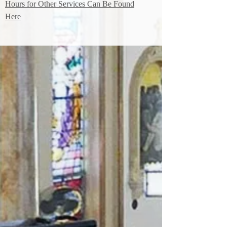
Hours for Other Services Can Be Found
Here