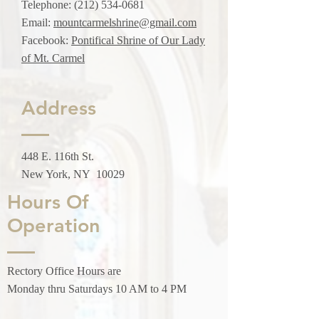
Telephone:
(212) 534-0681
Email:
mountcarmelshrine@gmail.com
Facebook:
Pontifical Shrine of Our Lady
of Mt. Carmel
Address
448 E. 116th St.
New York, NY 10029
Hours Of
Operation
Rectory Office Hours are
Monday thru Saturdays 10 AM to 4 PM