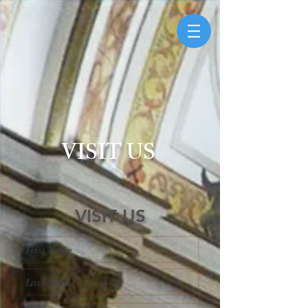
VISIT US
VISIT US