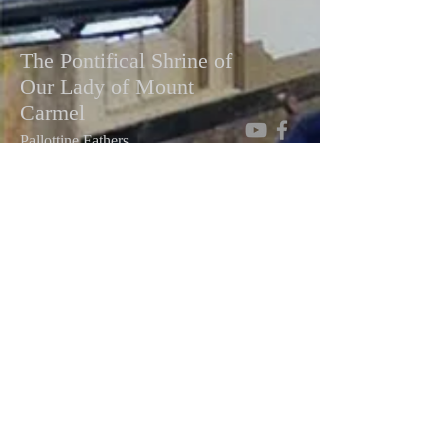
The Pontifical Shrine of
Our Lady of Mount
Carmel
Pallottine Fathers
448 E 116th St, New York, NY 10029
Telephone:
(212) 534-0681
Email:
mountcarmelshrine@gmail.com
Facebook:
Pontifical Shrine of Our Lady of
Mt. Carmel
Write To Us