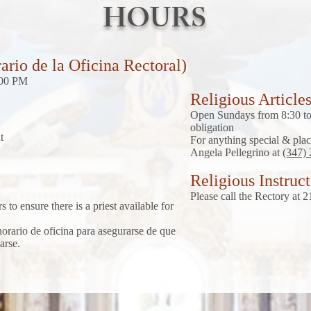
HOURS
ario de la Oficina Rectoral)
:00 PM
Religious Article
Open Sundays from 8:30 to 
obligation
t
For anything special & plac
Angela Pellegrino at
(347)
Religious Instruc
Please call the Rectory at
 to ensure there is a priest available for
 horario de oficina para asegurarse de que
arse.