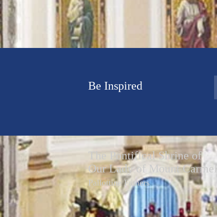
Be Inspired
The Pontifical Shrine of
Our Lady of Mount Carme
Pallottine Fathers