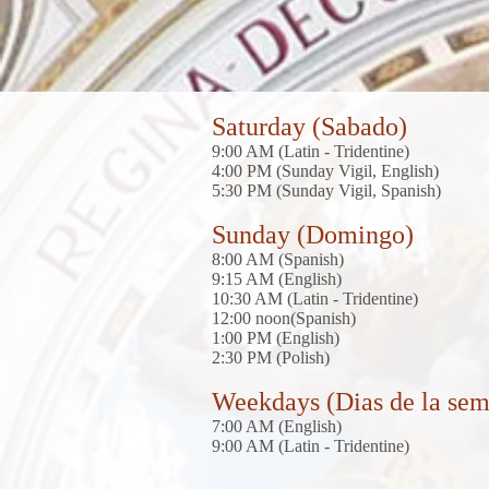
Saturday (Sabado)
9:00 AM (Latin - Tridentine)
4:00 PM (Sunday Vigil, English)
5:30 PM (Sunday Vigil, Spanish)
Sunday (Domingo)
8:00 AM (Spanish)
9:15 AM (English)
10:30 AM (Latin - Tridentine)
12:00 noon(Spanish)
1:00 PM (English)
2
:30 PM (Polish)
Weekdays (Dias de la se
7:00 AM (English)
9:00 AM (Latin - Tridentine)