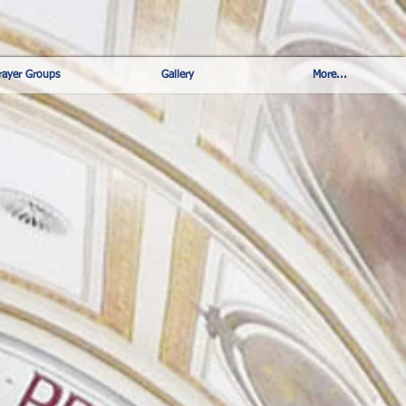
rayer Groups
Gallery
More...