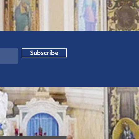
Subscribe