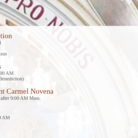
tion
el
noon
s
9:00 AM
Benediction)
nt Carmel Novena
after 9:00 AM Mass.
00 AM