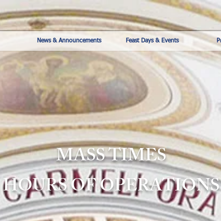
News & Announcements
Feast Days & Events
P
MASS TIMES
HOURS OF OPERATIONS