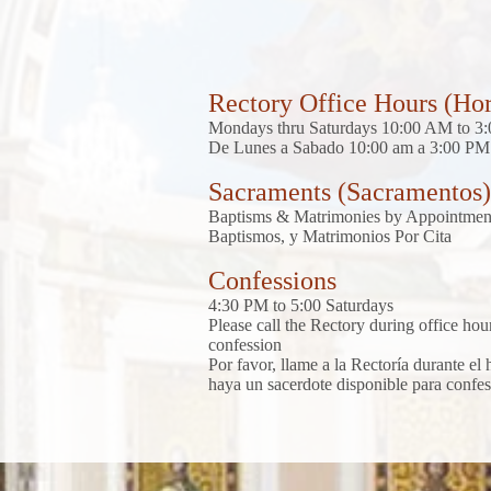
Rectory Office Hours (Hor
Mondays thru Saturdays 10:00 AM to 3
De Lunes a Sabado 10:00 am a 3:00 PM
Sacraments (Sacramentos)
Baptisms & Matrimonies by Appointmen
Baptismos, y Matrimonios Por Cita
Confessions
4:30 PM to 5:00 Saturdays
Please call the Rectory during office hours
confession
Por favor, llame a la Rectoría durante el
haya un sacerdote disponible para confes