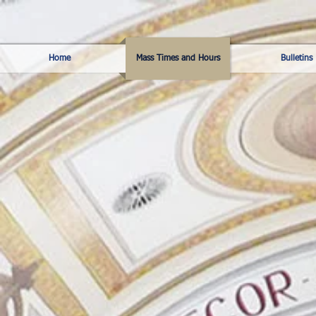
Home
Mass Times and Hours
Bulletins