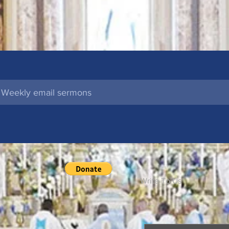
l
Write To Us