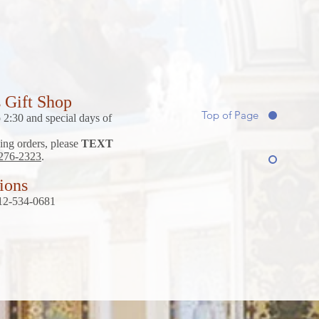
s Gift Shop
Top of Page
2:30 and special days of
ing orders, please
TEXT
 276-2323
.
tions
 212-534-0681