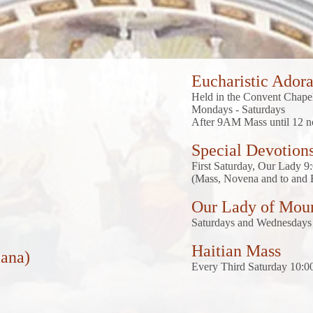
Eucharistic Adora
Held in the Convent Chap
Mondays - Saturdays
After 9AM Mass until 12 
Special Devotion
First Saturday, Our Lady 
(Mass, Novena and to and 
Our Lady of Mou
Saturdays and Wednesdays 
Haitian Mass
mana)
Every Third Saturday 10: