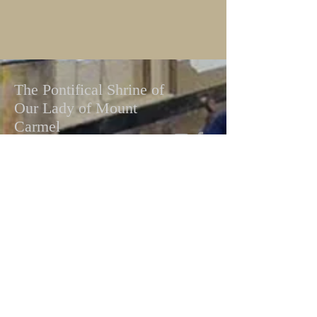
The Pontifical Shrine of
Our Lady of Mount
Carmel
Pallottine Fathers
448 E 116th St, New York, NY 10029
Telephone:
(212) 534-0681
Email:
mountcarmelshrine@gmail.com
Facebook:
Pontifical Shrine of Our Lady of
Mt. Carmel
Write To Us