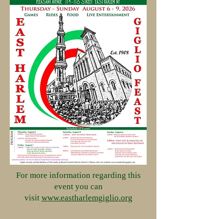
For more information regarding this
event you can
visit
www.eastharlemgiglio.org