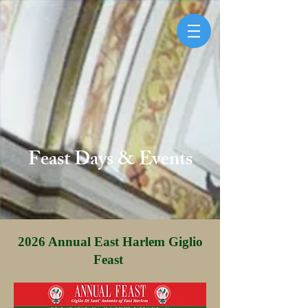
Feast Days & Events
2026 Annual East Harlem Giglio
Feast